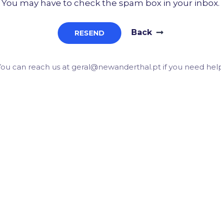
You may have to check the spam box in your inbox.
Back
RESEND
You can reach us at geral@newanderthal.pt if you need help