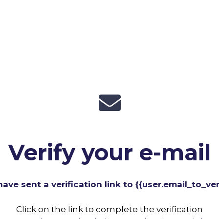
Verify your e-mail
ave sent a verification link to {{user.email_to_veri
Click on the link to complete the verification